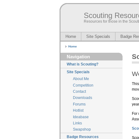
Scouting Resour
Resources for those in the Sco
Home
Site Specials
Badge Re
Home
S
Navigation
What is Scouting?
Site Specials
W
About Me
This
Competition
mov
Contact
Downloads
Scou
year
Forums
Hotlist
For 
Ideabase
Asso
Links
Sco
Swapshop
Badge Resources
Scou