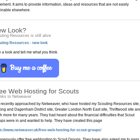
ment. It aims to provide information, ideas and resources that are not easily
ainable elsewhere.
ew Look?
ting Resources is still alive
uting Resources - new look
 a look and tell me what you think.
Buy me a coffee
ee Web Hosting for Scouts
nks to Netweaver
 recently approached by Netweaver, who have hosted my Scouting Resources site,
ing and Dagenham District site, Greater London North East site, Thriftwood site an
 more for many years. They had heard about the financial difficulties that Scout
ps were in and wanted to help. They have created this page
ps://www.netweaver.uk/free-web-hosting-for-scout-groups/
enerously offer free webhosting to Scout Groups. They have also asked me to pass 