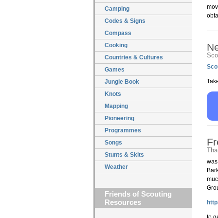
move
Camping
obt
Codes & Signs
Compass
N
Cooking
Scou
Countries & Cultures
Sco
Games
Take
Jungle Book
Knots
Mapping
Pioneering
Programmes
Fr
Songs
Tha
Stunts & Skits
was
Weather
Bark
much
Grou
Friends of Scouting
Resources
htt
to g