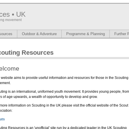
ces • UK
uting movement
sources
Outdoor & Adventure
Programme & Planning
Further 
couting Resources
elcome
 website aims to provide useful information and resources for those in the Scouting
ement.
ting is an international, uniformed youth movement. It provides young people, fro
s of age upwards, a wealth of opportunity to develop and grow.
more information on Scouting in the UK please visit the official website of the Scout
ciation:
uts
ting Resources is an 'unofficial' site run by a dedicated leader in the UK Scouting