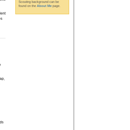
Scouting background can be
found on the
About Me
page.
lent
es
e
Map,
e
eds