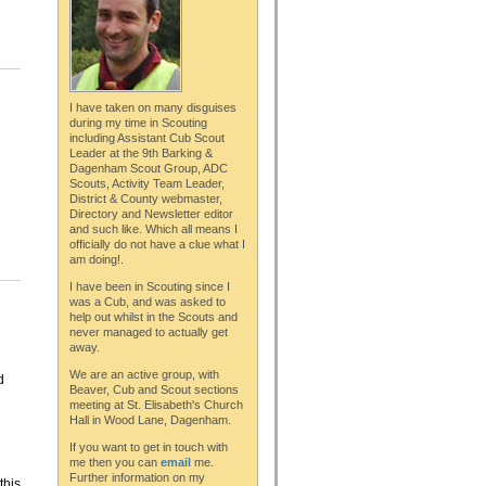
I have taken on many disguises
during my time in Scouting
including Assistant Cub Scout
Leader at the 9th Barking &
Dagenham Scout Group, ADC
Scouts, Activity Team Leader,
District & County webmaster,
Directory and Newsletter editor
and such like. Which all means I
officially do not have a clue what I
am doing!.
I have been in Scouting since I
was a Cub, and was asked to
help out whilst in the Scouts and
never managed to actually get
away.
We are an active group, with
d
Beaver, Cub and Scout sections
meeting at St. Elisabeth's Church
Hall in Wood Lane, Dagenham.
If you want to get in touch with
me then you can
email
me.
Further information on my
this