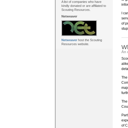
A list of companies who have
info
kindly donated or are affiliated to
Scouting Resources.
I ca
Netweaver
serv
of p
stup
Netweaver
host the Scouting
Resources website.
Wh
An 
Scou
alik
deta
The 
Comp
majo
furt
The 
Coun
Part
exp
of C