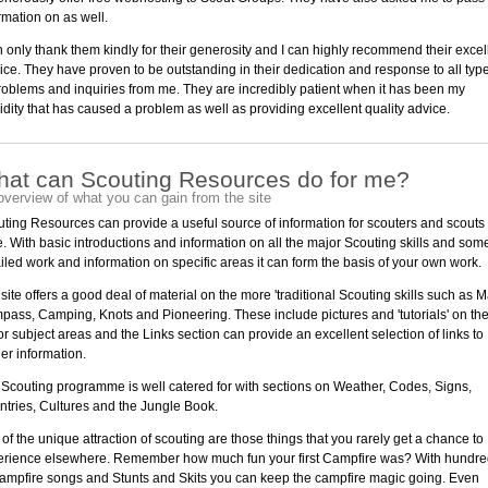
rmation on as well.
n only thank them kindly for their generosity and I can highly recommend their excel
ice. They have proven to be outstanding in their dedication and response to all typ
roblems and inquiries from me. They are incredibly patient when it has been my
idity that has caused a problem as well as providing excellent quality advice.
at can Scouting Resources do for me?
overview of what you can gain from the site
ting Resources can provide a useful source of information for scouters and scouts
e. With basic introductions and information on all the major Scouting skills and som
iled work and information on specific areas it can form the basis of your own work.
site offers a good deal of material on the more 'traditional Scouting skills such as 
ass, Camping, Knots and Pioneering. These include pictures and 'tutorials' on th
r subject areas and the Links section can provide an excellent selection of links to
her information.
Scouting programme is well catered for with sections on Weather, Codes, Signs,
tries, Cultures and the Jungle Book.
 of the unique attraction of scouting are those things that you rarely get a chance to
erience elsewhere. Remember how much fun your first Campfire was? With hundr
ampfire songs and Stunts and Skits you can keep the campfire magic going. Even