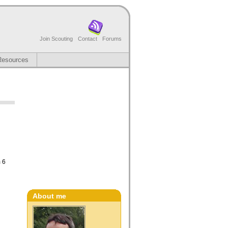
Join Scouting
Contact
Forums
Resources
m 6
About me